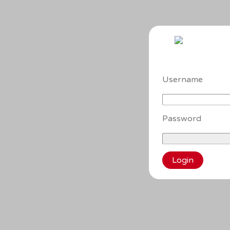
Username
Password